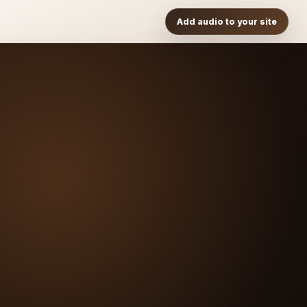
Add audio to your site