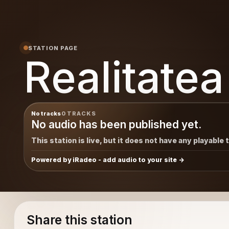
STATION PAGE
Realitatea
No tracks
0 TRACKS
No audio has been published yet.
This station is live, but it does not have any playable 
Powered by iRadeo - add audio to your site
Share this station