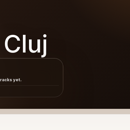
 Cluj
tracks yet.