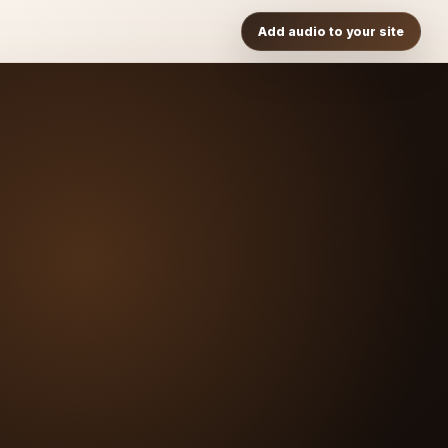
Add audio to your site