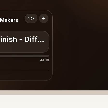
1.0x
e Makers
inish - Difference Makers Seri
44:18