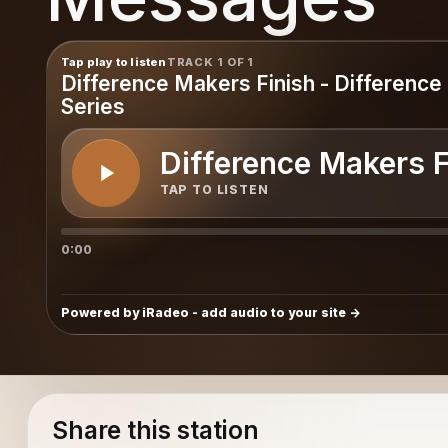
ges
Tap play to listen
TRACK 1 OF 1
Difference Makers Finish - Differenc
Series
Difference Makers F
TAP TO LISTEN
0:00
Powered by iRadeo - add audio to your site
Share this station