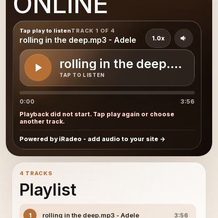
ONLINE
Tap play to listen
TRACK 1 OF 4
1.0x
rolling in the deep.mp3 - Adele
rolling in the deep.mp3 - 
TAP TO LISTEN
0:00
3:56
Playback did not start. Tap play again or choose
another track.
Powered by iRadeo - add audio to your site
4 TRACKS
Playlist
rolling in the deep.mp3 - Adele
1
3:56