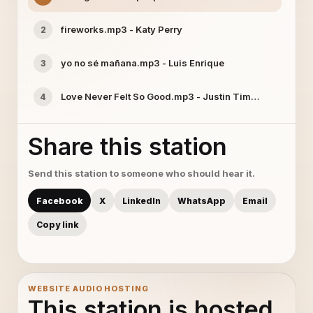
fireworks.mp3 - Katy Perry
2
yo no sé mañana.mp3 - Luis Enrique
3
Love Never Felt So Good.mp3 - Justin Timberlake
4
Share this station
Send this station to someone who should hear it.
Facebook
X
LinkedIn
WhatsApp
Email
Copy link
WEBSITE AUDIO HOSTING
This station is hosted