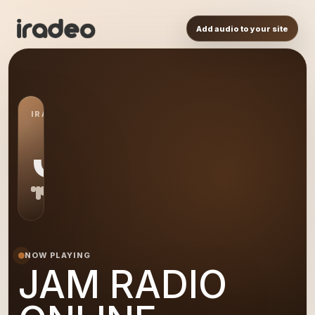
Add audio to your site
IRADEO STATION
JA
NOW PLAYING
JAM RADIO