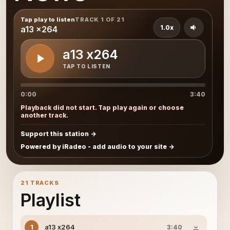
Tap play to listen
TRACK 1 OF 21
1.0x
a13 x264
a13 x264
TAP TO LISTEN
0:00
3:40
Playback did not start. Tap play again or choose
another track.
Support this station
Powered by iRadeo - add audio to your site
21 TRACKS
Playlist
a13 x264
1
3:40