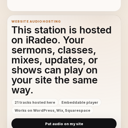
a4 x264
11
Track (B) x264
12
WEBSITE AUDIO HOSTING
This station is hosted
a12 x264
13
on iRadeo. Your
sermons, classes,
Track 02 x264
14
mixes, updates, or
ra14 x264
15
shows can play on
Track 02 x264 001
16
your site the same
way.
Track (A) x264
17
21 tracks hosted here
Embeddable player
a6 x264
18
Works on WordPress, Wix, Squarespace
a7 x264
19
Put audio on my site