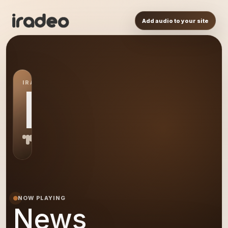
Add audio to your site
IRADEO STATION
NE
NOW PLAYING
News