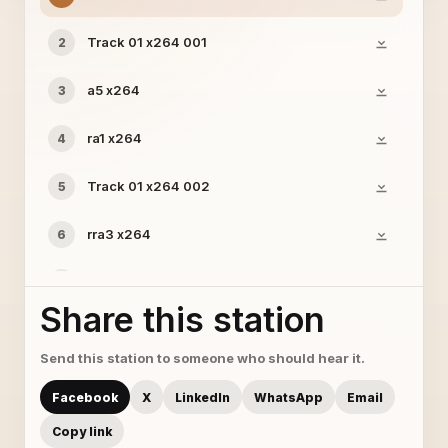
Track 01 x264 001
2
a5 x264
3
ra1 x264
4
Track 01 x264 002
5
rra3 x264
6
Track 01 x264
7
Share this station
Track 02 x264 002
8
Send this station to someone who should hear it.
a11 x264
9
Facebook
X
LinkedIn
WhatsApp
Email
a9 x264
10
Copy link