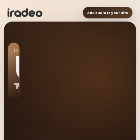
Add audio to your site
IRADEO STATION
US