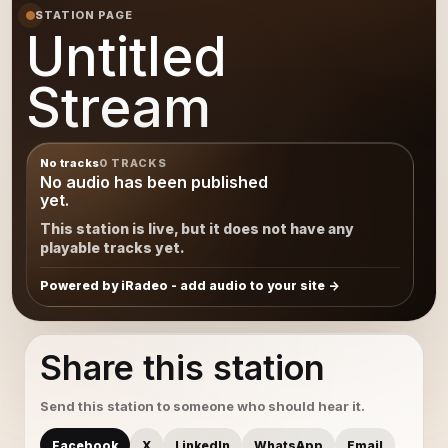
STATION PAGE
Untitled
Stream
No tracks
0 TRACKS
No audio has been published
yet.
This station is live, but it does not have any
playable tracks yet.
Powered by iRadeo - add audio to your site
Share this station
Send this station to someone who should hear it.
Facebook
X
LinkedIn
WhatsApp
Email