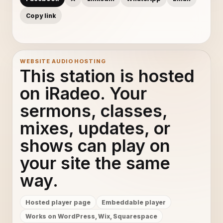
Copy link
WEBSITE AUDIO HOSTING
This station is hosted
on iRadeo. Your
sermons, classes,
mixes, updates, or
shows can play on
your site the same
way.
Hosted player page
Embeddable player
Works on WordPress, Wix, Squarespace