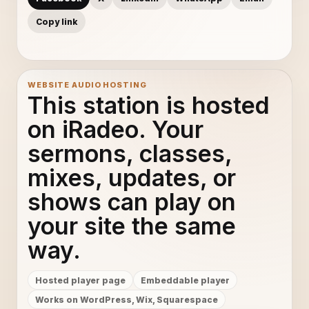
Copy link
WEBSITE AUDIO HOSTING
This station is hosted
on iRadeo. Your
sermons, classes,
mixes, updates, or
shows can play on
your site the same
way.
Hosted player page
Embeddable player
Works on WordPress, Wix, Squarespace