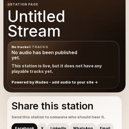
STATION PAGE
Untitled
Stream
No tracks
0 TRACKS
No audio has been published
yet.
This station is live, but it does not have any
playable tracks yet.
Powered by iRadeo - add audio to your site
Share this station
Send this station to someone who should hear it.
Facebook
X
LinkedIn
WhatsApp
Email