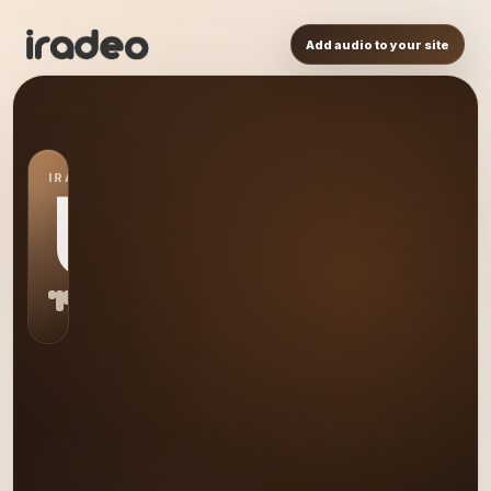
Add audio to your site
IRADEO STATION
US