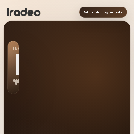
Add audio to your site
IRADEO STATION
LR