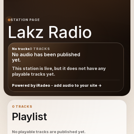
STATION PAGE
Lakz Radio
No tracks
0 TRACKS
No audio has been published
yet.
This station is live, but it does not have any
playable tracks yet.
Powered by iRadeo - add audio to your site
0 TRACKS
Playlist
No playable tracks are published yet.