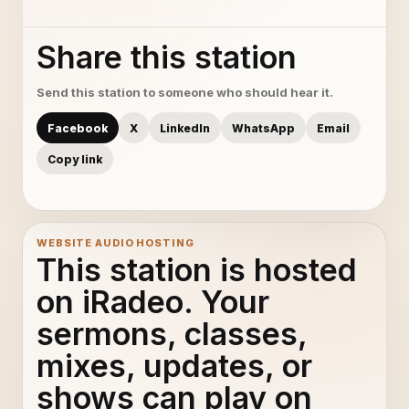
Share this station
Send this station to someone who should hear it.
Facebook
X
LinkedIn
WhatsApp
Email
Copy link
WEBSITE AUDIO HOSTING
This station is hosted
on iRadeo. Your
sermons, classes,
mixes, updates, or
shows can play on