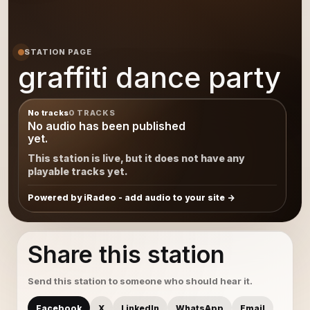
STATION PAGE
graffiti dance party
No tracks
0 TRACKS
No audio has been published
yet.
This station is live, but it does not have any
playable tracks yet.
Powered by iRadeo - add audio to your site
Share this station
Send this station to someone who should hear it.
Facebook
X
LinkedIn
WhatsApp
Email