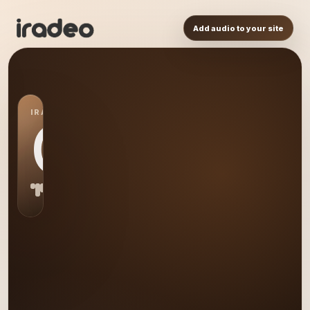
Add audio to your site
IRADEO STATION
GD