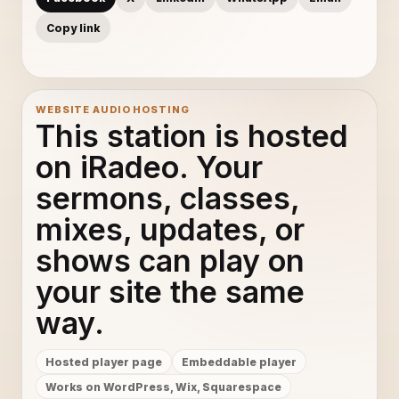
Copy link
WEBSITE AUDIO HOSTING
This station is hosted
on iRadeo. Your
sermons, classes,
mixes, updates, or
shows can play on
your site the same
way.
Hosted player page
Embeddable player
Works on WordPress, Wix, Squarespace