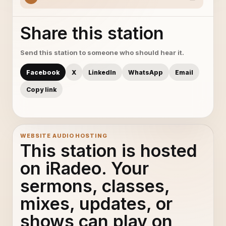
Share this station
Send this station to someone who should hear it.
Facebook
X
LinkedIn
WhatsApp
Email
Copy link
WEBSITE AUDIO HOSTING
This station is hosted
on iRadeo. Your
sermons, classes,
mixes, updates, or
shows can play on