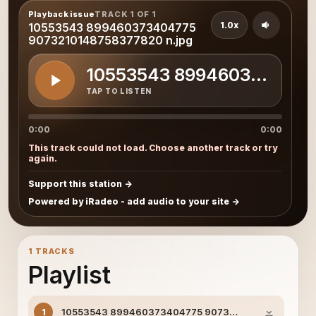
Playback issue
TRACK 1 OF 1
1.0x
10553543 899460373404775
9073210148758377820 n.jpg
10553543 8994603734047
TAP TO LISTEN
0:00
0:00
This track could not load. Choose another track or try
again.
Support this station
Powered by iRadeo - add audio to your site
1 TRACKS
Playlist
10553543 899460373404775 9073210148758377820 
1