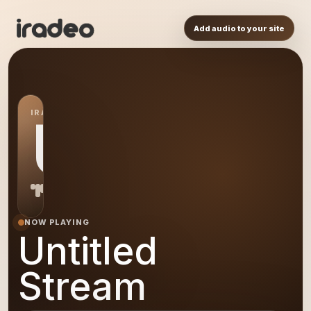
Add audio to your site
IRADEO STATION
US
NOW PLAYING
Untitled
Stream