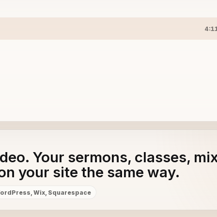
4:1
adeo. Your sermons, classes, mi
on your site the same way.
ordPress, Wix, Squarespace