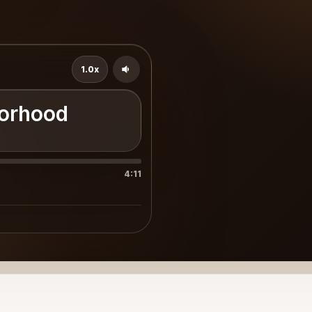
1.0x
borhood
4:11