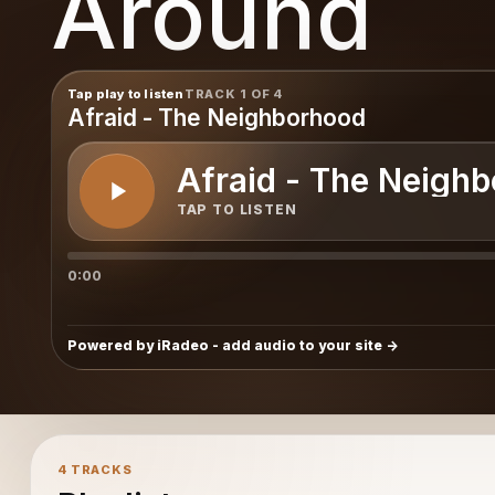
Around
Tap play to listen
TRACK 1 OF 4
Afraid - The Neighborhood
Afraid - The Neigh
TAP TO LISTEN
0:00
Powered by iRadeo - add audio to your site
4 TRACKS