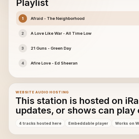
Playlist
Afraid - The Neighborhood
1
A Love Like War - All Time Low
2
21 Guns - Green Day
3
Afire Love - Ed Sheeran
4
WEBSITE AUDIO HOSTING
This station is hosted on iR
updates, or shows can play 
4 tracks hosted here
Embeddable player
Works on W