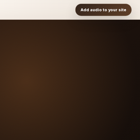
Add audio to your site