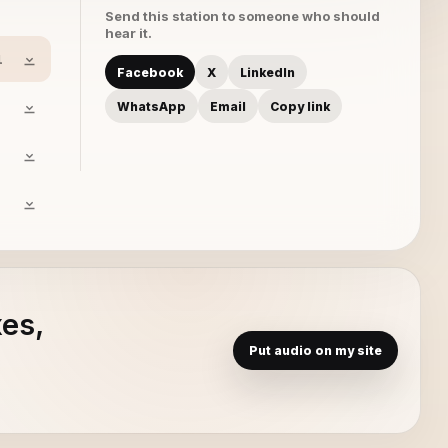
Send this station to someone who should
hear it.
1
Facebook
X
LinkedIn
WhatsApp
Email
Copy link
xes,
Put audio on my site