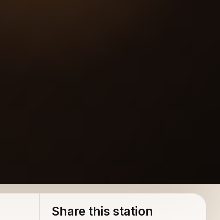
Share this station