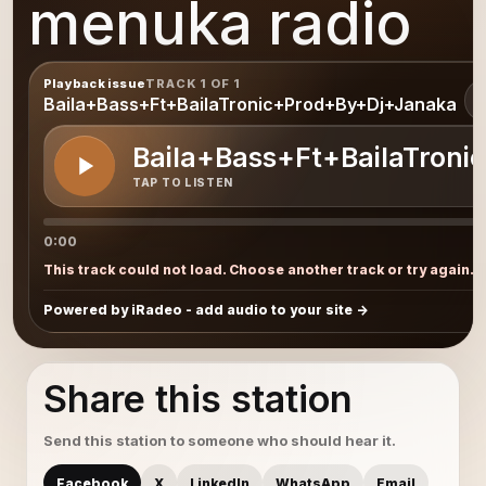
menuka radio
Playback issue
TRACK 1 OF 1
1
Baila+Bass+Ft+BailaTronic+Prod+By+Dj+Janaka
Baila+Bass+Ft+BailaTron
TAP TO LISTEN
0:00
This track could not load. Choose another track or try again.
Powered by iRadeo - add audio to your site
Share this station
Send this station to someone who should hear it.
Facebook
X
LinkedIn
WhatsApp
Email