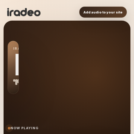
Add audio to your site
IRADEO STATION
MR
NOW PLAYING