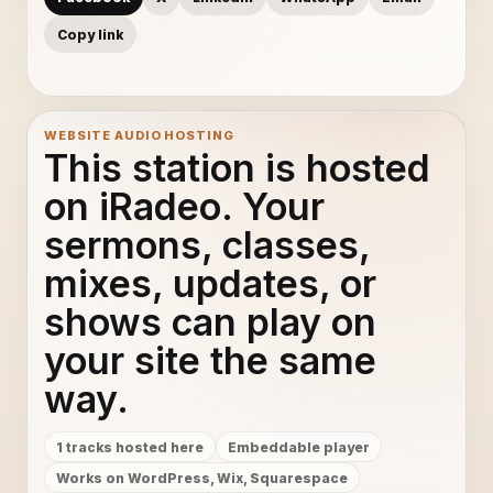
Copy link
WEBSITE AUDIO HOSTING
This station is hosted
on iRadeo. Your
sermons, classes,
mixes, updates, or
shows can play on
your site the same
way.
1 tracks hosted here
Embeddable player
Works on WordPress, Wix, Squarespace