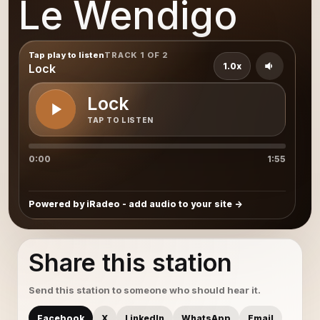
Le Wendigo
Tap play to listen
TRACK 1 OF 2
1.0x
Lock
Lock
TAP TO LISTEN
0:00
1:55
Powered by iRadeo - add audio to your site
Share this station
Send this station to someone who should hear it.
Facebook
X
LinkedIn
WhatsApp
Email