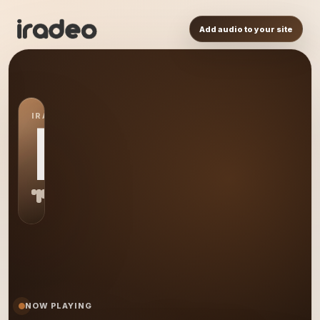
Add audio to your site
IRADEO STATION
LW
NOW PLAYING