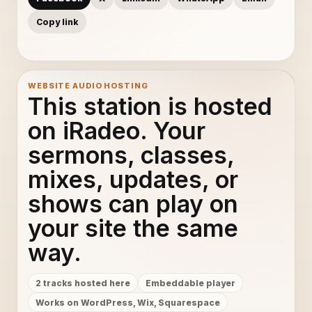
Copy link
WEBSITE AUDIO HOSTING
This station is hosted
on iRadeo. Your
sermons, classes,
mixes, updates, or
shows can play on
your site the same
way.
2 tracks hosted here
Embeddable player
Works on WordPress, Wix, Squarespace