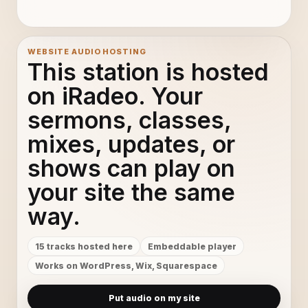
La La La - Beat Splash®
11
A New Era - Beat Splash®
12
WEBSITE AUDIO HOSTING
This station is hosted
Celestial - Beat Splash®
13
on iRadeo. Your
sermons, classes,
City Scape - Beat Splash®
14
mixes, updates, or
Deep Love - Beat Splash®
15
shows can play on
your site the same
way.
15 tracks hosted here
Embeddable player
Works on WordPress, Wix, Squarespace
Put audio on my site