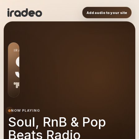
Add audio to your site
IRADEO STATION
SR
NOW PLAYING
Soul, RnB & Pop
Beats Radio