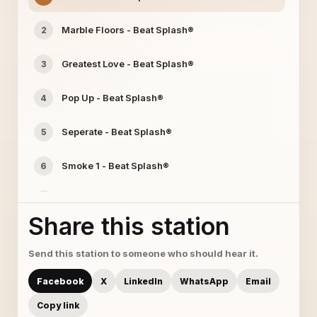
Marble Floors - Beat Splash®
2
Greatest Love - Beat Splash®
3
Pop Up - Beat Splash®
4
Seperate - Beat Splash®
5
Smoke 1 - Beat Splash®
6
Wish U Were Here - Beat Splash®
7
Share this station
Digital Love - Beat Splash®
8
Send this station to someone who should hear it.
luminatti - Beat Splash®
9
Facebook
X
LinkedIn
WhatsApp
Email
More 2 Life - Beat Splash®
10
Copy link