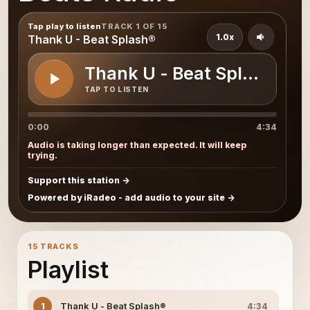
Tap play to listen
TRACK 1 OF 15
1.0x
Thank U - Beat Splash®
Thank U - Beat Splash®
TAP TO LISTEN
0:00
4:34
Audio is taking longer than expected. It will keep
trying.
Support this station
Powered by iRadeo - add audio to your site
15 TRACKS
Playlist
Thank U - Beat Splash®
1
4:34