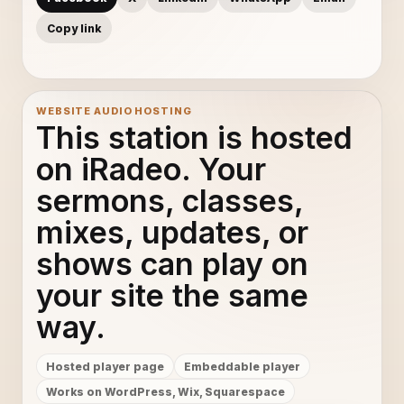
Copy link
WEBSITE AUDIO HOSTING
This station is hosted
on iRadeo. Your
sermons, classes,
mixes, updates, or
shows can play on
your site the same
way.
Hosted player page
Embeddable player
Works on WordPress, Wix, Squarespace