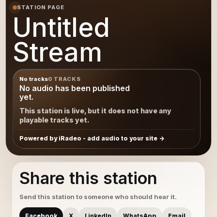
STATION PAGE
Untitled
Stream
No tracks
0 TRACKS
No audio has been published
yet.
This station is live, but it does not have any
playable tracks yet.
Powered by iRadeo - add audio to your site
Share this station
Send this station to someone who should hear it.
Facebook
X
LinkedIn
WhatsApp
Email