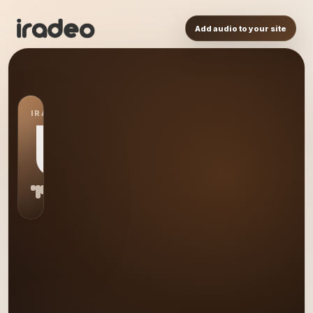
Add audio to your site
IRADEO STATION
US