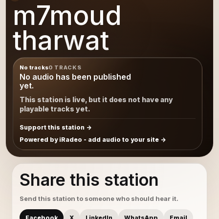
m7moud
tharwat
No tracks
0 TRACKS
No audio has been published
yet.
This station is live, but it does not have any
playable tracks yet.
Support this station
Powered by iRadeo - add audio to your site
Share this station
Send this station to someone who should hear it.
Facebook
X
LinkedIn
WhatsApp
Email