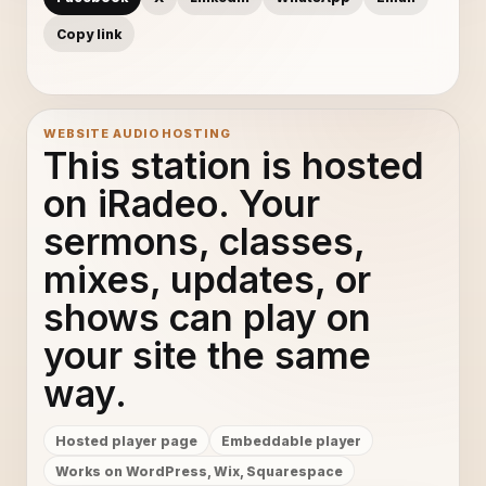
Copy link
WEBSITE AUDIO HOSTING
This station is hosted
on iRadeo. Your
sermons, classes,
mixes, updates, or
shows can play on
your site the same
way.
Hosted player page
Embeddable player
Works on WordPress, Wix, Squarespace