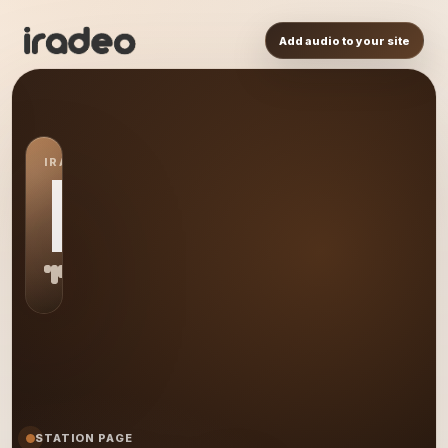
Add audio to your site
IRADEO STATION
MT
STATION PAGE