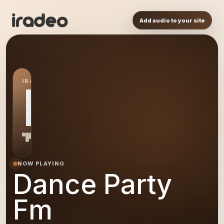
Add audio to your site
IRADEO STATION
DP
NOW PLAYING
Dance Party
Fm