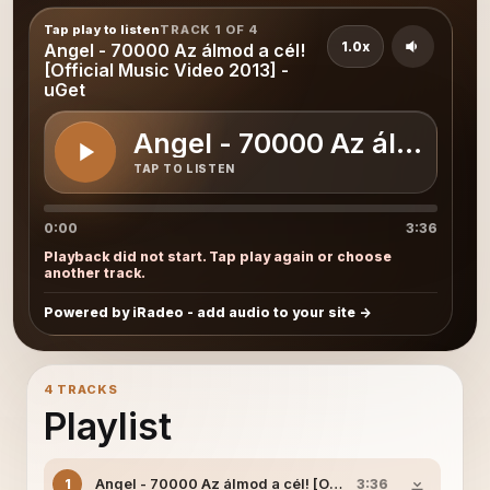
Tap play to listen
TRACK 1 OF 4
1.0x
Angel - 70000 Az álmod a cél!
[Official Music Video 2013] -
uGet
Angel - 70000 Az álmod a c
TAP TO LISTEN
0:00
3:36
Playback did not start. Tap play again or choose
another track.
Powered by iRadeo - add audio to your site
4 TRACKS
Playlist
Angel - 70000 Az álmod a cél! [Official Music Video 201
1
3:36