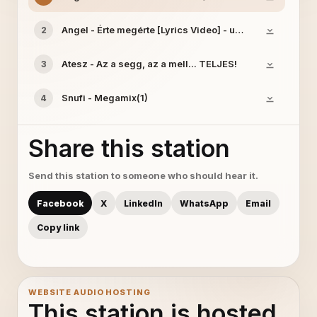
Angel - Érte megérte [Lyrics Video] - uGet
2
Atesz - Az a segg, az a mell... TELJES!
3
Snufi - Megamix(1)
4
Share this station
Send this station to someone who should hear it.
Facebook
X
LinkedIn
WhatsApp
Email
Copy link
WEBSITE AUDIO HOSTING
This station is hosted