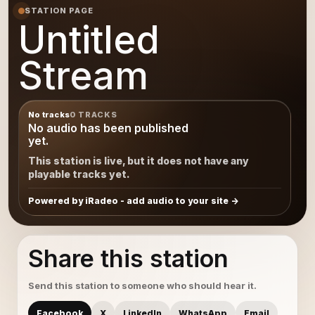
STATION PAGE
Untitled
Stream
No tracks
0 TRACKS
No audio has been published
yet.
This station is live, but it does not have any
playable tracks yet.
Powered by iRadeo - add audio to your site
Share this station
Send this station to someone who should hear it.
Facebook
X
LinkedIn
WhatsApp
Email