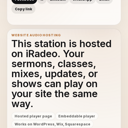
Copy link
WEBSITE AUDIO HOSTING
This station is hosted
on iRadeo. Your
sermons, classes,
mixes, updates, or
shows can play on
your site the same
way.
Hosted player page
Embeddable player
Works on WordPress, Wix, Squarespace