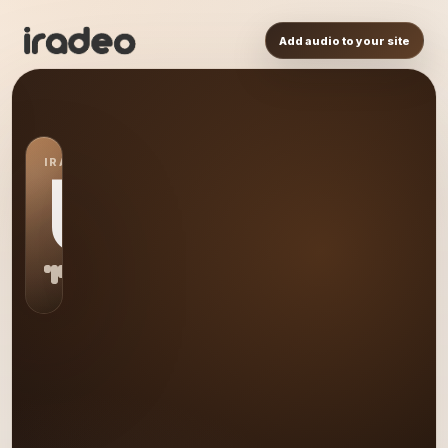
Add audio to your site
IRADEO STATION
US