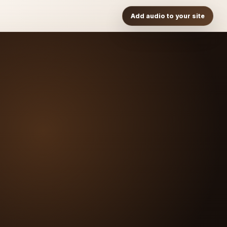
Add audio to your site