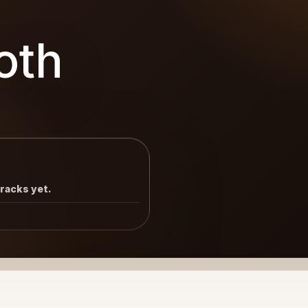
oth
tracks yet.