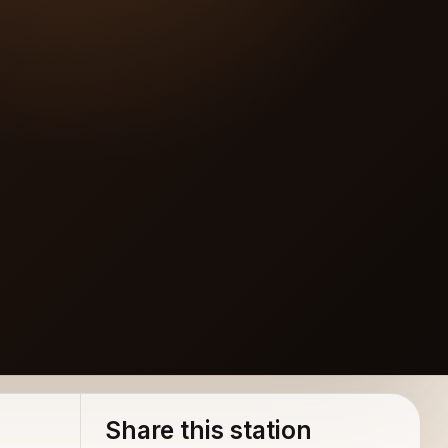
Share this station