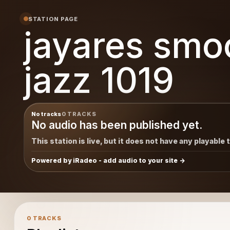
 jazz
STATION PAGE
jayares smo
jazz 1019
No tracks
0 TRACKS
No audio has been published yet.
This station is live, but it does not have any playable 
Powered by iRadeo - add audio to your site
0 TRACKS