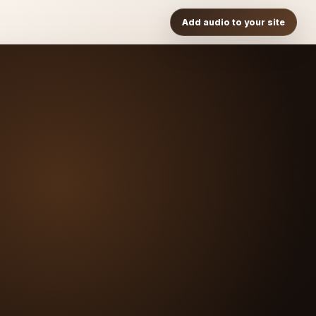
Add audio to your site