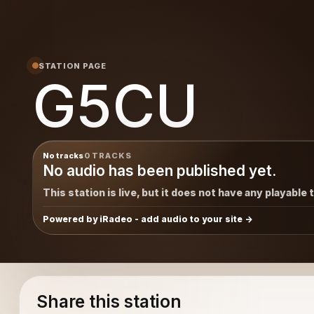
STATION PAGE
G5CU
No tracks
0 TRACKS
No audio has been published yet.
This station is live, but it does not have any playable 
Powered by iRadeo - add audio to your site
Share this station