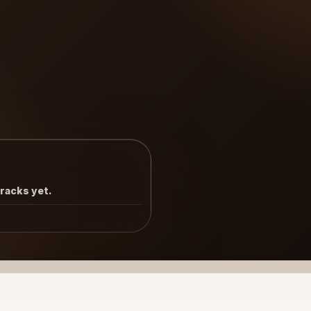
tracks yet.