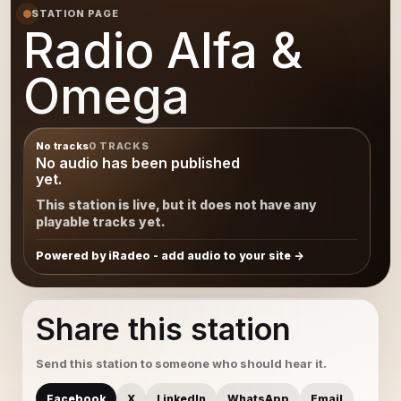
STATION PAGE
Radio Alfa &
Omega
No tracks
0 TRACKS
No audio has been published
yet.
This station is live, but it does not have any
playable tracks yet.
Powered by iRadeo - add audio to your site
Share this station
Send this station to someone who should hear it.
Facebook
X
LinkedIn
WhatsApp
Email