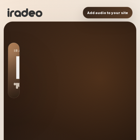
Add audio to your site
IRADEO STATION
RA