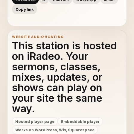
Copy link
WEBSITE AUDIO HOSTING
This station is hosted
on iRadeo. Your
sermons, classes,
mixes, updates, or
shows can play on
your site the same
way.
Hosted player page
Embeddable player
Works on WordPress, Wix, Squarespace