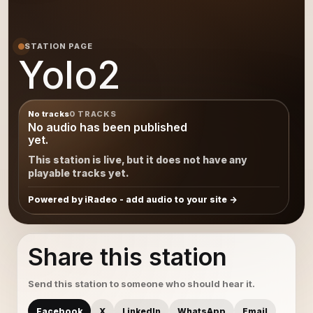
STATION PAGE
Yolo2
No tracks
0 TRACKS
No audio has been published
yet.
This station is live, but it does not have any
playable tracks yet.
Powered by iRadeo - add audio to your site
Share this station
Send this station to someone who should hear it.
Facebook
X
LinkedIn
WhatsApp
Email