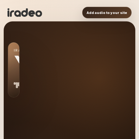
Add audio to your site
IRADEO STATION
YO