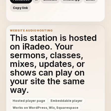
Copy link
WEBSITE AUDIO HOSTING
This station is hosted
on iRadeo. Your
sermons, classes,
mixes, updates, or
shows can play on
your site the same
way.
Hosted player page
Embeddable player
Works on WordPress, Wix, Squarespace