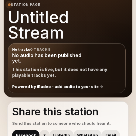
STATION PAGE
Untitled
Stream
No tracks
0 TRACKS
No audio has been published
yet.
This station is live, but it does not have any
playable tracks yet.
Powered by iRadeo - add audio to your site
Share this station
Send this station to someone who should hear it.
Facebook
X
LinkedIn
WhatsApp
Email