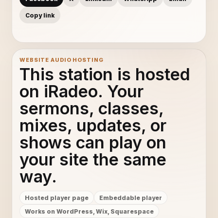
Copy link
WEBSITE AUDIO HOSTING
This station is hosted
on iRadeo. Your
sermons, classes,
mixes, updates, or
shows can play on
your site the same
way.
Hosted player page
Embeddable player
Works on WordPress, Wix, Squarespace