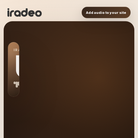
Add audio to your site
IRADEO STATION
US