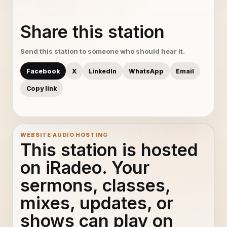
Share this station
Send this station to someone who should hear it.
Facebook
X
LinkedIn
WhatsApp
Email
Copy link
WEBSITE AUDIO HOSTING
This station is hosted
on iRadeo. Your
sermons, classes,
mixes, updates, or
shows can play on