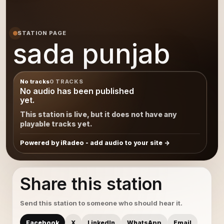
STATION PAGE
sada punjab
No tracks
0 TRACKS
No audio has been published
yet.
This station is live, but it does not have any
playable tracks yet.
Powered by iRadeo - add audio to your site
Share this station
Send this station to someone who should hear it.
Facebook
X
LinkedIn
WhatsApp
Email