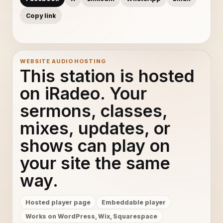
Copy link
WEBSITE AUDIO HOSTING
This station is hosted
on iRadeo. Your
sermons, classes,
mixes, updates, or
shows can play on
your site the same
way.
Hosted player page
Embeddable player
Works on WordPress, Wix, Squarespace