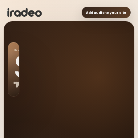
Add audio to your site
IRADEO STATION
SP