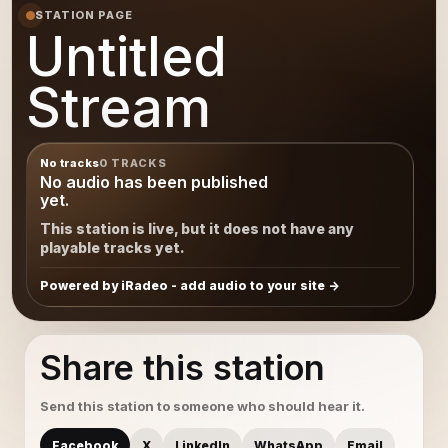
STATION PAGE
Untitled
Stream
No tracks
0 TRACKS
No audio has been published
yet.
This station is live, but it does not have any
playable tracks yet.
Powered by iRadeo - add audio to your site
Share this station
Send this station to someone who should hear it.
Facebook
X
LinkedIn
WhatsApp
Email