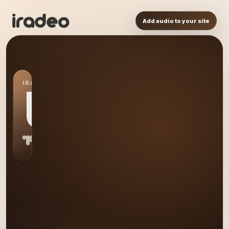
Add audio to your site
IRADEO STATION
US