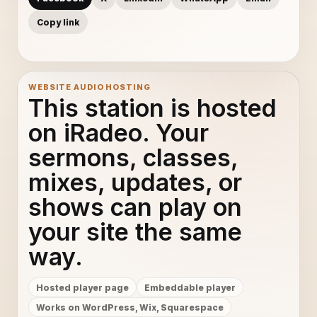
Copy link
WEBSITE AUDIO HOSTING
This station is hosted
on iRadeo. Your
sermons, classes,
mixes, updates, or
shows can play on
your site the same
way.
Hosted player page
Embeddable player
Works on WordPress, Wix, Squarespace