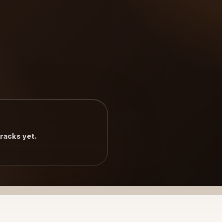
tracks yet.