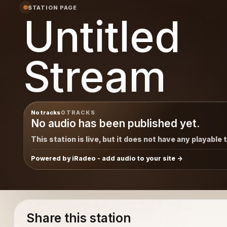
STATION PAGE
Untitled
Stream
No tracks
0 TRACKS
No audio has been published yet.
This station is live, but it does not have any playable 
Powered by iRadeo - add audio to your site
Share this station