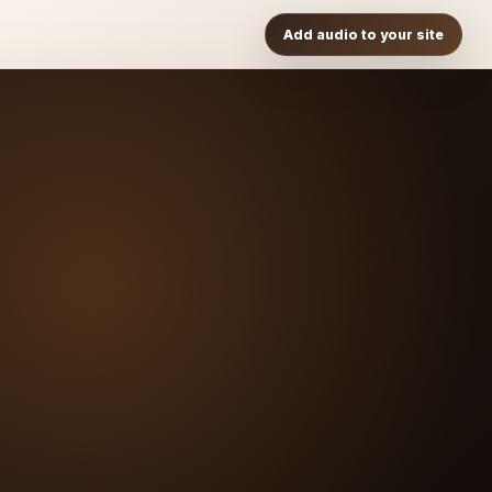
Add audio to your site