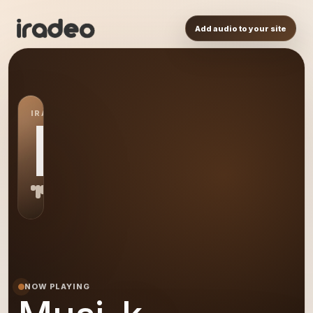
Add audio to your site
IRADEO STATION
MU
NOW PLAYING