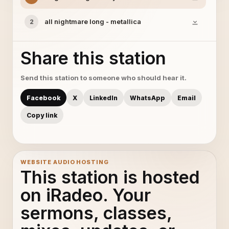
all nightmare long - metallica
2
Share this station
Send this station to someone who should hear it.
Facebook
X
LinkedIn
WhatsApp
Email
Copy link
WEBSITE AUDIO HOSTING
This station is hosted
on iRadeo. Your
sermons, classes,