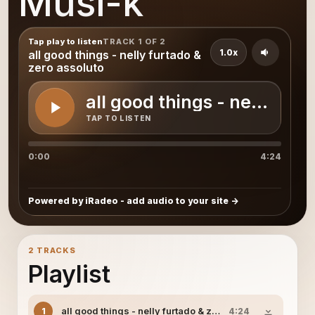
Musi-k
Tap play to listen
TRACK 1 OF 2
1.0x
all good things - nelly furtado &
zero assoluto
all good things - nelly fur
TAP TO LISTEN
0:00
4:24
Powered by iRadeo - add audio to your site
2 TRACKS
Playlist
all good things - nelly furtado & zero assoluto
1
4:24