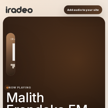
Add audio to your site
IRADEO STATION
ME
NOW PLAYING
Malith