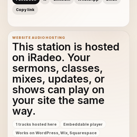
Copy link
WEBSITE AUDIO HOSTING
This station is hosted
on iRadeo. Your
sermons, classes,
mixes, updates, or
shows can play on
your site the same
way.
1 tracks hosted here
Embeddable player
Works on WordPress, Wix, Squarespace