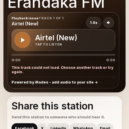
Erandaka FM
Playback issue
TRACK 1 OF 1
1.0x
Airtel (New)
Airtel (New)
TAP TO LISTEN
0:00
0:00
This track could not load. Choose another track or try
again.
Powered by iRadeo - add audio to your site
Share this station
Send this station to someone who should hear it.
Facebook
X
LinkedIn
WhatsApp
Email