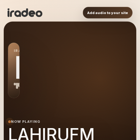
Add audio to your site
IRADEO STATION
LA
NOW PLAYING
LAHIRUFM