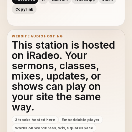
Copy link
WEBSITE AUDIO HOSTING
This station is hosted
on iRadeo. Your
sermons, classes,
mixes, updates, or
shows can play on
your site the same
way.
3 tracks hosted here
Embeddable player
Works on WordPress, Wix, Squarespace