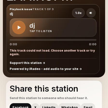
Playback issue
TRACK 1 OF 3
1.0x
dj
dj
TAP TO LISTEN
0:00
0:00
This track could not load. Choose another track or try
again.
Support this station
Powered by iRadeo - add audio to your site
Share this station
Send this station to someone who should hear it.
Facebook
X
LinkedIn
WhatsApp
Email