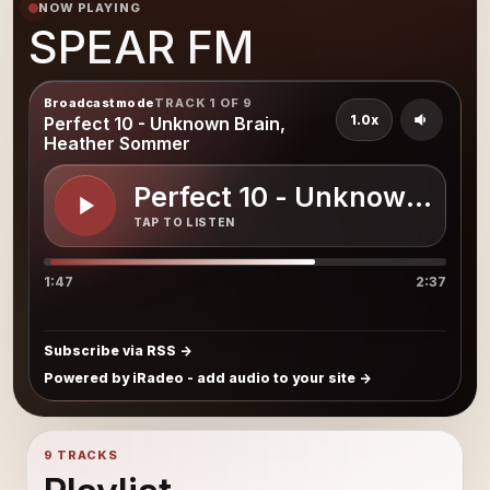
NOW PLAYING
SPEAR FM
Broadcast mode
TRACK 1 OF 9
1.0x
Perfect 10 - Unknown Brain,
Heather Sommer
Perfect 10 - Unknown Bra
TAP TO LISTEN
1:47
2:37
Subscribe via RSS
Powered by iRadeo - add audio to your site
9 TRACKS