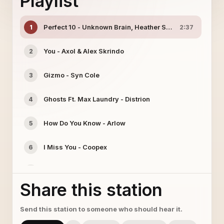
Playlist
Perfect 10 - Unknown Brain, Heather Sommer
1
2:37
You - Axol & Alex Skrindo
2
Gizmo - Syn Cole
3
Ghosts Ft. Max Laundry - Distrion
4
How Do You Know - Arlow
5
I Miss You - Coopex
6
New Beginning - SK Hall, Ludwiig
7
Share this station
Hurts Like This Ft. Veronica Bravo - Emdi
8
Send this station to someone who should hear it.
New World - Kira
9