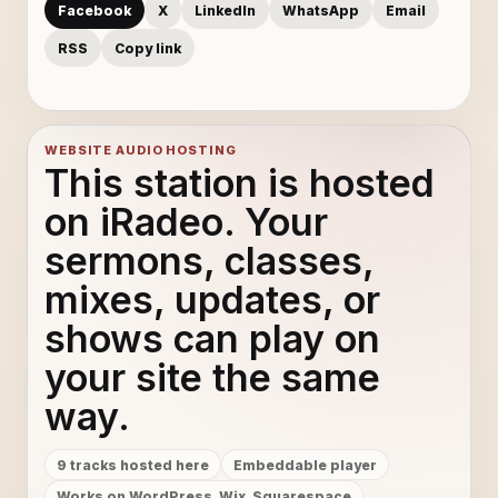
Facebook
X
LinkedIn
WhatsApp
Email
Perfect 10 - Unknown Brain, Heather Sommer
10
RSS
Copy link
You - Axol & Alex Skrindo
11
Gizmo - Syn Cole
12
WEBSITE AUDIO HOSTING
This station is hosted
Ghosts Ft. Max Laundry - Distrion
13
on iRadeo. Your
sermons, classes,
How Do You Know - Arlow
14
mixes, updates, or
I Miss You - Coopex
15
shows can play on
New Beginning - SK Hall, Ludwiig
16
your site the same
way.
Hurts Like This Ft. Veronica Bravo - Emdi
17
9 tracks hosted here
Embeddable player
New World - Kira
18
Works on WordPress, Wix, Squarespace