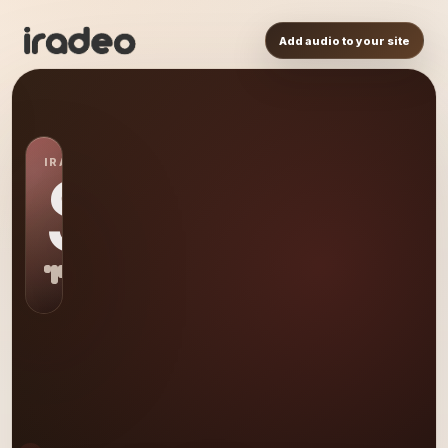
Add audio to your site
IRADEO STATION
SP