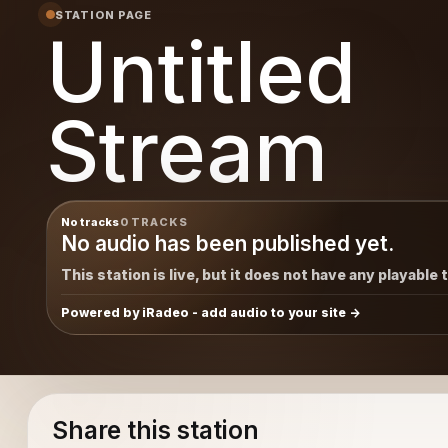
STATION PAGE
Untitled
Stream
No tracks
0 TRACKS
No audio has been published yet.
This station is live, but it does not have any playable 
Powered by iRadeo - add audio to your site
Share this station