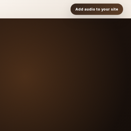
Add audio to your site