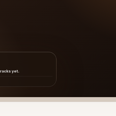
tracks yet.