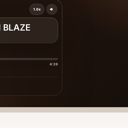
1.0x
I BLAZE
4:26