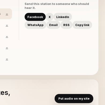
Send this station to someone who should
hear it.
6
Facebook
X
LinkedIn
WhatsApp
Email
RSS
Copy link
xes,
Put audio on my site