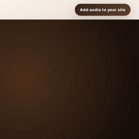
Add audio to your site