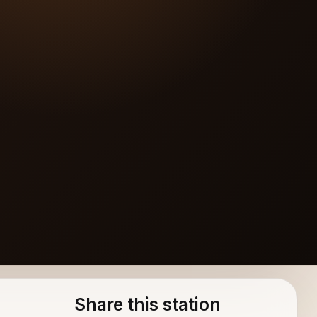
Share this station