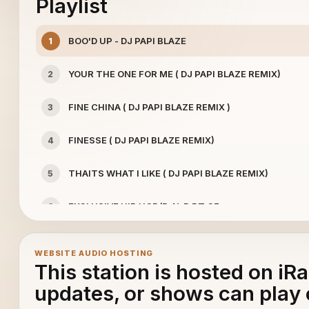
Playlist
BOO'D UP - DJ PAPI BLAZE
1
YOUR THE ONE FOR ME ( DJ PAPI BLAZE REMIX)
2
FINE CHINA ( DJ PAPI BLAZE REMIX )
3
FINESSE ( DJ PAPI BLAZE REMIX)
4
THAITS WHAT I LIKE ( DJ PAPI BLAZE REMIX)
5
EXCLUSIVE HIP HOP/R-N-B PT.27
6
DJ PAPI BLAZE ( FREESTYLE CLASSICS) - FREESTYLE
7
WEBSITE AUDIO HOSTING
This station is hosted on iR
45 LIVE (OLDIES BUT GOODIES)
8
updates, or shows can play 
EXCLUSIVE HIP HOP / R-N-B PT.29
9