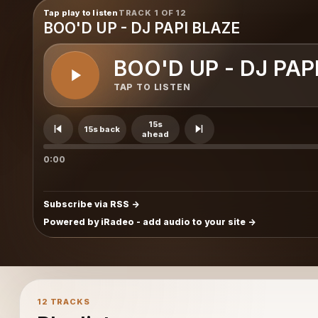
Tap play to listen
TRACK 1 OF 12
BOO'D UP - DJ PAPI BLAZE
BOO'D UP - DJ PAP
TAP TO LISTEN
15s
15s back
ahead
0:00
Subscribe via RSS
Powered by iRadeo - add audio to your site
12 TRACKS