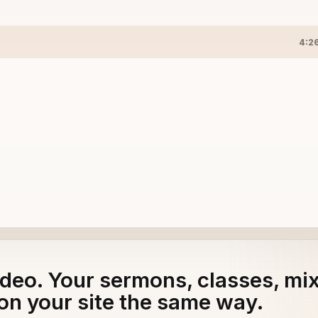
4:2
 CLASSICS
adeo. Your sermons, classes, mi
on your site the same way.