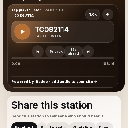
Tap play to listen
TRACK 1 OF 1
1.0x
TC082114
TC082114
TAP TO LISTEN
15s
15s back
ahead
0:00
188:14
Powered by iRadeo - add audio to your site
Share this station
Send this station to someone who should hear it.
Facebook
X
LinkedIn
WhatsApp
Email