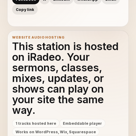
Copy link
WEBSITE AUDIO HOSTING
This station is hosted
on iRadeo. Your
sermons, classes,
mixes, updates, or
shows can play on
your site the same
way.
1 tracks hosted here
Embeddable player
Works on WordPress, Wix, Squarespace