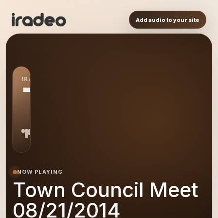
Add audio to your site
IRADEO STATION
TC
NOW PLAYING
Town Council Meet
08/21/2014