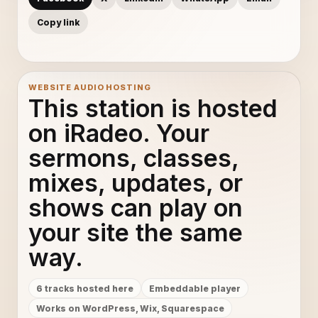
Copy link
WEBSITE AUDIO HOSTING
This station is hosted
on iRadeo. Your
sermons, classes,
mixes, updates, or
shows can play on
your site the same
way.
6 tracks hosted here
Embeddable player
Works on WordPress, Wix, Squarespace