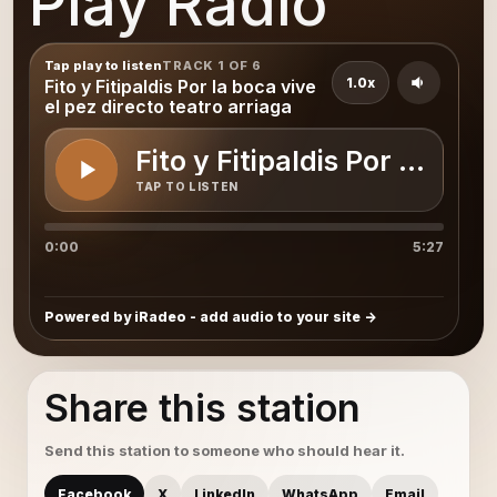
Play Radio
Tap play to listen
TRACK 1 OF 6
1.0x
Fito y Fitipaldis Por la boca vive
el pez directo teatro arriaga
Fito y Fitipaldis Por la boc
TAP TO LISTEN
0:00
5:27
Powered by iRadeo - add audio to your site
Share this station
Send this station to someone who should hear it.
Facebook
X
LinkedIn
WhatsApp
Email