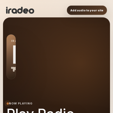
Add audio to your site
IRADEO STATION
PR
NOW PLAYING