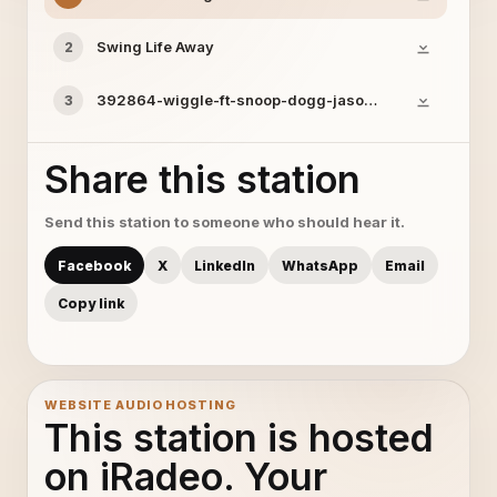
Swing Life Away
2
392864-wiggle-ft-snoop-dogg-jason-derulo
3
Share this station
Send this station to someone who should hear it.
Facebook
X
LinkedIn
WhatsApp
Email
Copy link
WEBSITE AUDIO HOSTING
This station is hosted
on iRadeo. Your