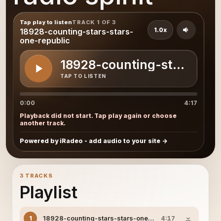
Tap play to listen
TRACK 1 OF 3
1.0x
18928-counting-stars-stars-
one-republic
18928-counting-stars-sta
TAP TO LISTEN
0:00
4:17
Playback did not start. Tap play again or choose
another track.
Powered by iRadeo - add audio to your site
3 TRACKS
Playlist
18928-counting-stars-stars-one-republic
1
4:17