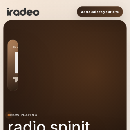
Add audio to your site
IRADEO STATION
RS
NOW PLAYING
radio spinit