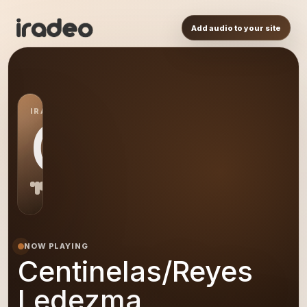
Add audio to your site
IRADEO STATION
CL
NOW PLAYING
Centinelas/Reyes
Ledezma