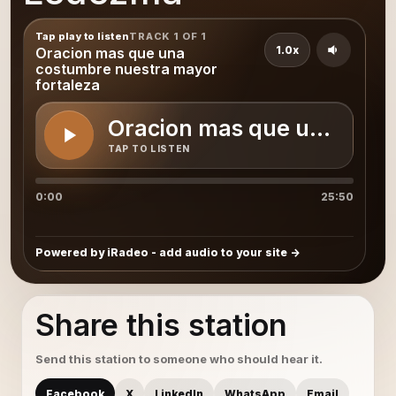
Tap play to listen
TRACK 1 OF 1
1.0x
Oracion mas que una
costumbre nuestra mayor
fortaleza
Oracion mas que una cost
TAP TO LISTEN
0:00
25:50
Powered by iRadeo - add audio to your site
Share this station
Send this station to someone who should hear it.
Facebook
X
LinkedIn
WhatsApp
Email