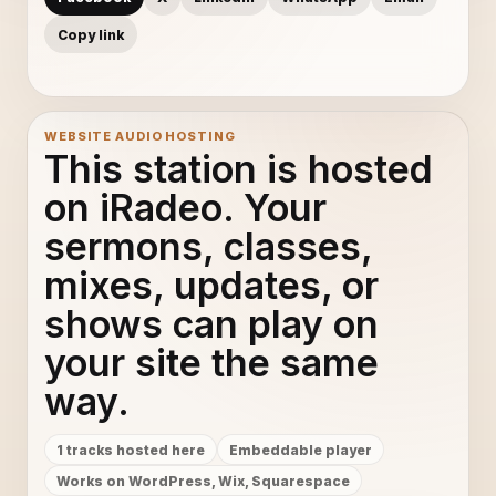
Copy link
WEBSITE AUDIO HOSTING
This station is hosted
on iRadeo. Your
sermons, classes,
mixes, updates, or
shows can play on
your site the same
way.
1 tracks hosted here
Embeddable player
Works on WordPress, Wix, Squarespace