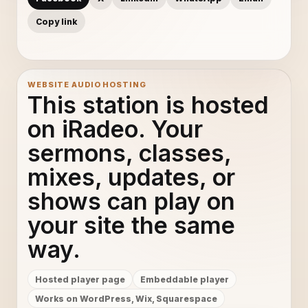
Copy link
WEBSITE AUDIO HOSTING
This station is hosted
on iRadeo. Your
sermons, classes,
mixes, updates, or
shows can play on
your site the same
way.
Hosted player page
Embeddable player
Works on WordPress, Wix, Squarespace