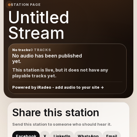
STATION PAGE
Untitled
Stream
No tracks
0 TRACKS
No audio has been published
yet.
This station is live, but it does not have any
playable tracks yet.
Powered by iRadeo - add audio to your site
Share this station
Send this station to someone who should hear it.
Facebook
X
LinkedIn
WhatsApp
Email