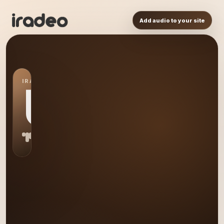
Add audio to your site
IRADEO STATION
US