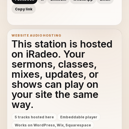
Copy link
WEBSITE AUDIO HOSTING
This station is hosted
on iRadeo. Your
sermons, classes,
mixes, updates, or
shows can play on
your site the same
way.
5 tracks hosted here
Embeddable player
Works on WordPress, Wix, Squarespace