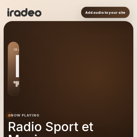
Add audio to your site
IRADEO STATION
RS
NOW PLAYING
Radio Sport et