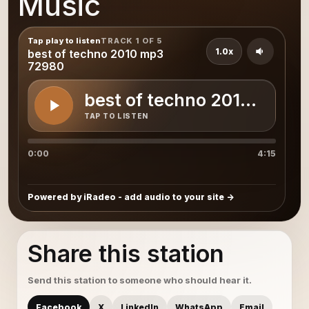
Music
Tap play to listen
TRACK 1 OF 5
1.0x
best of techno 2010 mp3
72980
best of techno 2010 mp3 
TAP TO LISTEN
0:00
4:15
Powered by iRadeo - add audio to your site
Share this station
Send this station to someone who should hear it.
Facebook
X
LinkedIn
WhatsApp
Email