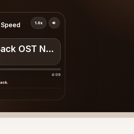
1.0x
r Speed
Back OST Need For Speed Unde
4:09
rack.