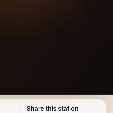
rground 2(www.mp3vip.org)
Share this station