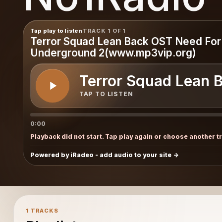
Tap play to listen
TRACK 1 OF 1
Terror Squad Lean Back OST Need Fo
Underground 2(www.mp3vip.org)
Terror Squad Lean 
TAP TO LISTEN
0:00
Playback did not start. Tap play again or choose another t
Powered by iRadeo - add audio to your site
1 TRACKS