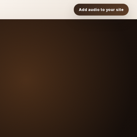
Add audio to your site