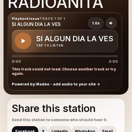
RADIOANITA
Playback issue
TRACK 1 OF 1
1.0x
SI ALGUN DIA LA VES
SI ALGUN DIA LA VES
TAP TO LISTEN
0:00
0:00
This track could not load. Choose another track or try
again.
Powered by iRadeo - add audio to your site
Share this station
Send this station to someone who should hear it.
Facebook
X
LinkedIn
WhatsApp
Email