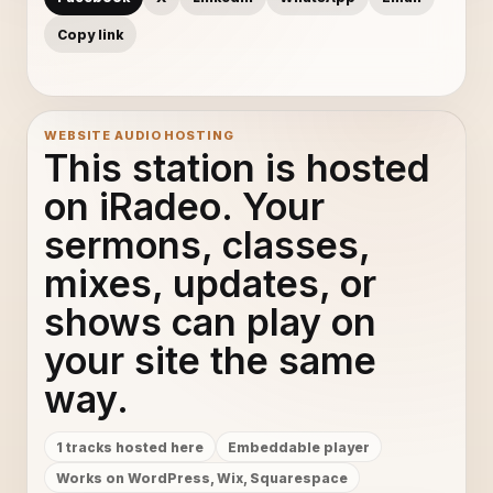
Copy link
WEBSITE AUDIO HOSTING
This station is hosted
on iRadeo. Your
sermons, classes,
mixes, updates, or
shows can play on
your site the same
way.
1 tracks hosted here
Embeddable player
Works on WordPress, Wix, Squarespace