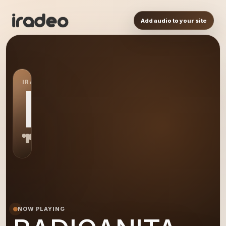
Add audio to your site
IRADEO STATION
RA
NOW PLAYING