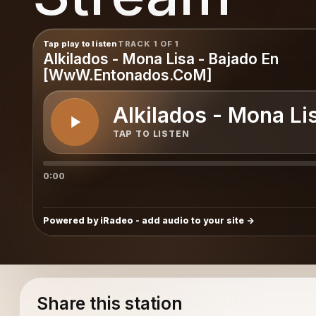
Tap play to listen
TRACK 1 OF 1
Alkilados - Mona Lisa - Bajado En
[WwW.Entonados.CoM]
Alkilados - Mona L
TAP TO LISTEN
0:00
Powered by iRadeo - add audio to your site
Share this station