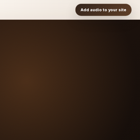
Add audio to your site