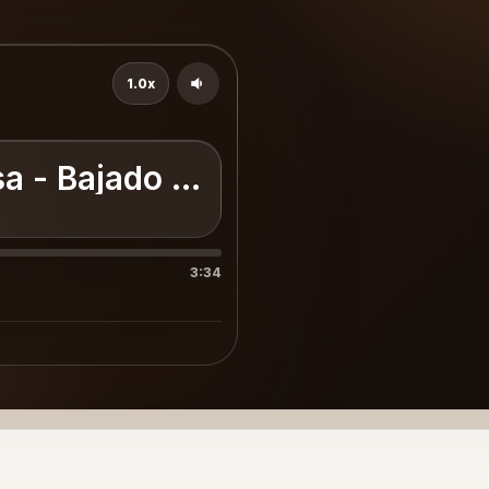
1.0x
isa - Bajado En [WwW.Entonad
3:34