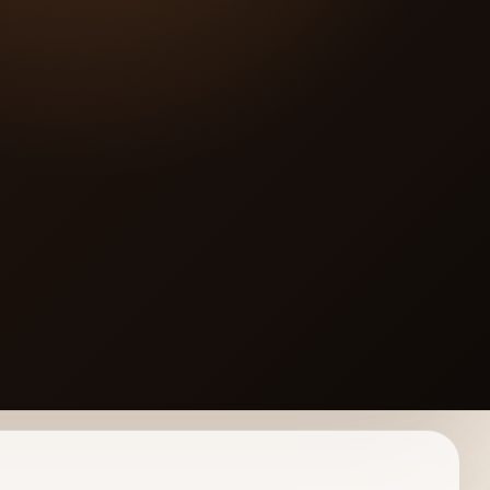
os.CoM]