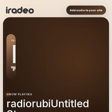
Add audio to your site
IRADEO STATION
RS
NOW PLAYING
radiorubiUntitled