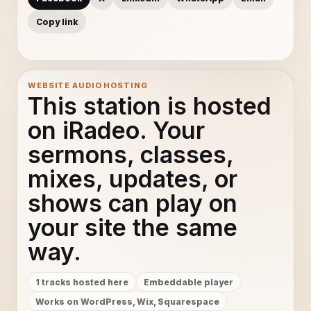
Copy link
WEBSITE AUDIO HOSTING
This station is hosted
on iRadeo. Your
sermons, classes,
mixes, updates, or
shows can play on
your site the same
way.
1 tracks hosted here
Embeddable player
Works on WordPress, Wix, Squarespace