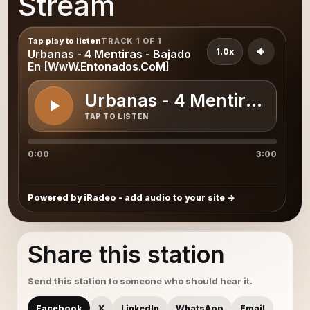
Stream
Tap play to listen
TRACK 1 OF 1
1.0x
Urbanas - 4 Mentiras - Bajado
En [WwW.Entonados.CoM]
Urbanas - 4 Mentiras - B
TAP TO LISTEN
0:00
3:00
Powered by iRadeo - add audio to your site
Share this station
Send this station to someone who should hear it.
Facebook
X
LinkedIn
WhatsApp
Email