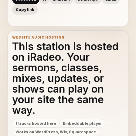
Copy link
WEBSITE AUDIO HOSTING
This station is hosted
on iRadeo. Your
sermons, classes,
mixes, updates, or
shows can play on
your site the same
way.
1 tracks hosted here
Embeddable player
Works on WordPress, Wix, Squarespace