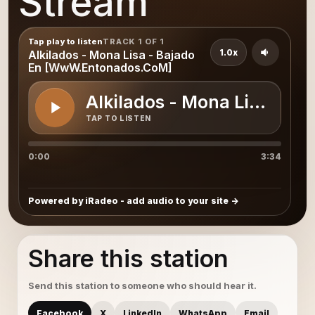
Stream
Tap play to listen
TRACK 1 OF 1
1.0x
Alkilados - Mona Lisa - Bajado
En [WwW.Entonados.CoM]
Alkilados - Mona Lisa - 
TAP TO LISTEN
0:00
3:34
Powered by iRadeo - add audio to your site
Share this station
Send this station to someone who should hear it.
Facebook
X
LinkedIn
WhatsApp
Email