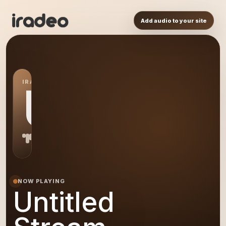
Add audio to your site
IRADEO STATION
US
NOW PLAYING
Untitled