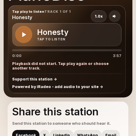
Tap play to listen
TRACK 1 OF 1
1.0x
Honesty
Honesty
TAP TO LISTEN
0:00
3:57
Playback did not start. Tap play again or choose
another track.
Support this station
Powered by iRadeo - add audio to your site
Share this station
Send this station to someone who should hear it.
Facebook
X
LinkedIn
WhatsApp
Email