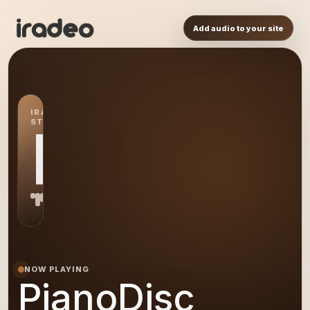
Add audio to your site
IRADEO
STATION
PI
NOW PLAYING
PianoDisc