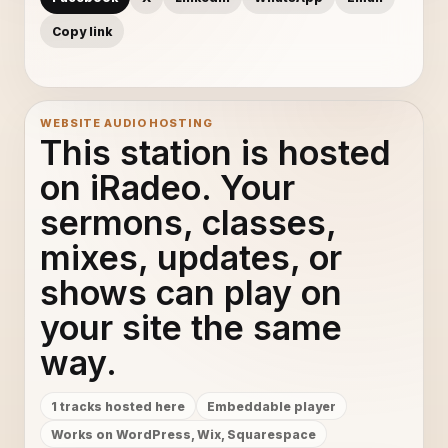
Copy link
WEBSITE AUDIO HOSTING
This station is hosted
on iRadeo. Your
sermons, classes,
mixes, updates, or
shows can play on
your site the same
way.
1 tracks hosted here
Embeddable player
Works on WordPress, Wix, Squarespace