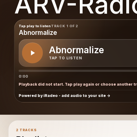
ARV-Radi
Tap play to listen
TRACK 1 OF 2
Abnormalize
Abnormalize
TAP TO LISTEN
0:00
Playback did not start. Tap play again or choose another t
Powered by iRadeo - add audio to your site
2 TRACKS