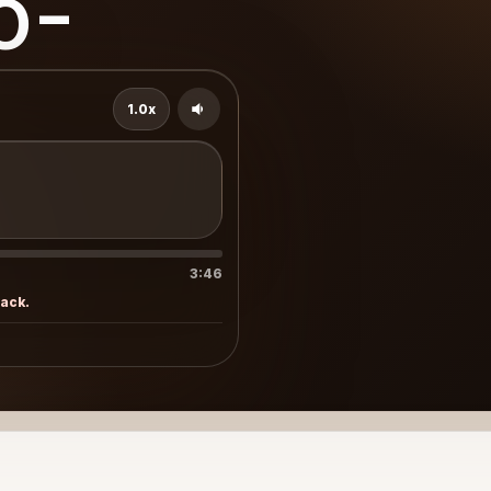
o-
1.0x
3:46
rack.