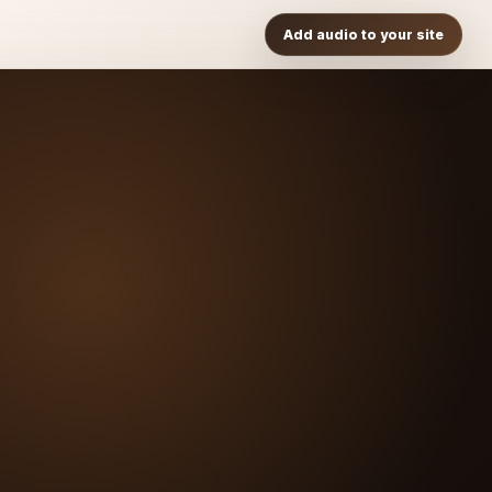
Add audio to your site