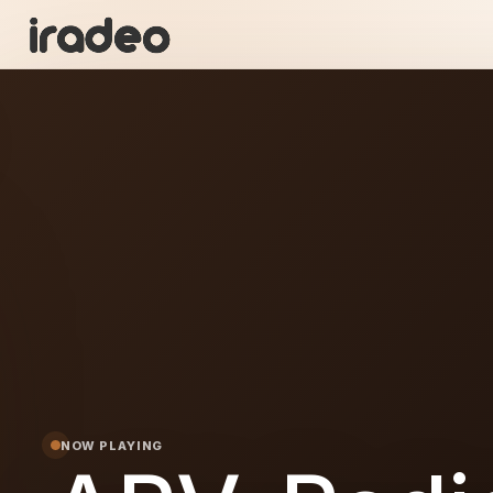
AR
ON
NOW PLAYING
dio-