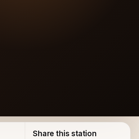
Share this station