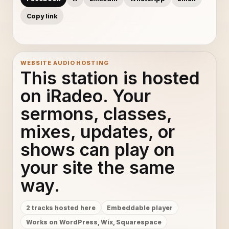
Copy link
WEBSITE AUDIO HOSTING
This station is hosted
on iRadeo. Your
sermons, classes,
mixes, updates, or
shows can play on
your site the same
way.
2 tracks hosted here
Embeddable player
Works on WordPress, Wix, Squarespace