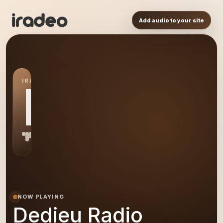
Add audio to your site
IRADEO STATION
DR
NOW PLAYING
Dedieu Radio