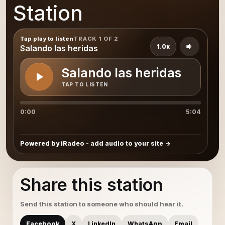
Station
Tap play to listen
TRACK 1 OF 2
1.0x
Salando las heridas
Salando las heridas
TAP TO LISTEN
0:00
5:04
Powered by iRadeo - add audio to your site
Share this station
Send this station to someone who should hear it.
Facebook
X
LinkedIn
WhatsApp
Email