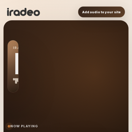
Add audio to your site
IRADEO STATION
BF
NOW PLAYING