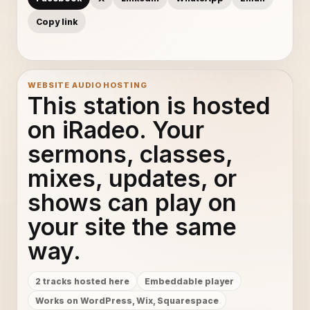
Copy link
WEBSITE AUDIO HOSTING
This station is hosted
on iRadeo. Your
sermons, classes,
mixes, updates, or
shows can play on
your site the same
way.
2 tracks hosted here
Embeddable player
Works on WordPress, Wix, Squarespace