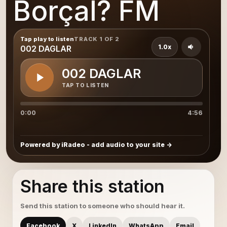
Borçal? FM
Tap play to listen
TRACK 1 OF 2
1.0x
002 DAGLAR
002 DAGLAR
TAP TO LISTEN
0:00
4:56
Powered by iRadeo - add audio to your site
Share this station
Send this station to someone who should hear it.
Facebook
X
LinkedIn
WhatsApp
Email