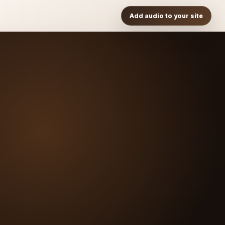
Add audio to your site