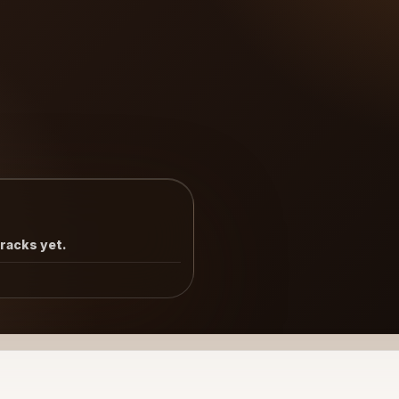
tracks yet.