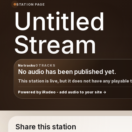
STATION PAGE
Untitled
Stream
No tracks
0 TRACKS
No audio has been published yet.
This station is live, but it does not have any playable 
Powered by iRadeo - add audio to your site
Share this station