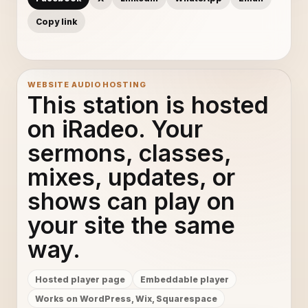
Copy link
WEBSITE AUDIO HOSTING
This station is hosted
on iRadeo. Your
sermons, classes,
mixes, updates, or
shows can play on
your site the same
way.
Hosted player page
Embeddable player
Works on WordPress, Wix, Squarespace