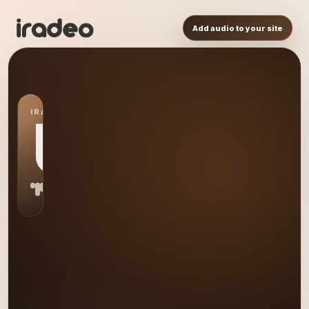
Add audio to your site
IRADEO STATION
US