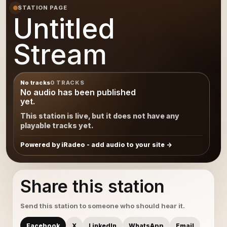
STATION PAGE
Untitled
Stream
No tracks
0 TRACKS
No audio has been published
yet.
This station is live, but it does not have any
playable tracks yet.
Powered by iRadeo - add audio to your site
Share this station
Send this station to someone who should hear it.
Facebook
X
LinkedIn
WhatsApp
Email