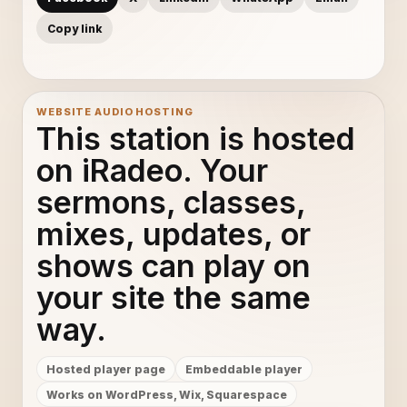
Copy link
WEBSITE AUDIO HOSTING
This station is hosted
on iRadeo. Your
sermons, classes,
mixes, updates, or
shows can play on
your site the same
way.
Hosted player page
Embeddable player
Works on WordPress, Wix, Squarespace