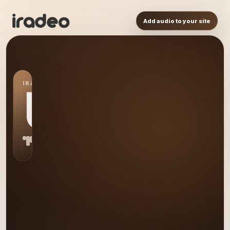
Add audio to your site
IRADEO STATION
US