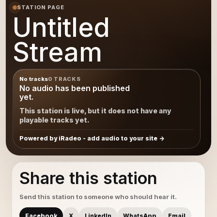
STATION PAGE
Untitled
Stream
No tracks
0 TRACKS
No audio has been published
yet.
This station is live, but it does not have any
playable tracks yet.
Powered by iRadeo - add audio to your site
Share this station
Send this station to someone who should hear it.
Facebook
X
LinkedIn
WhatsApp
Email